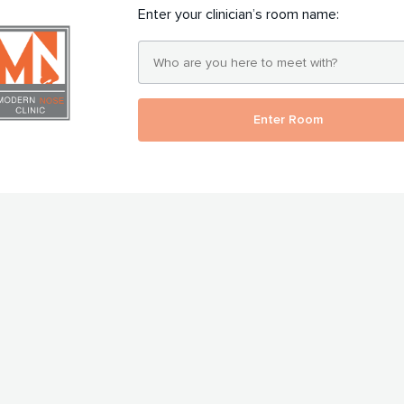
Enter your clinician’s room name:
Enter Room